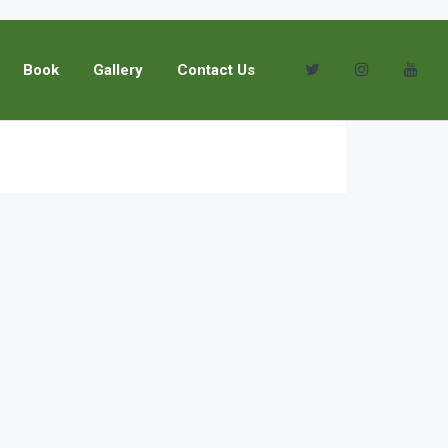
Book
Gallery
Contact Us