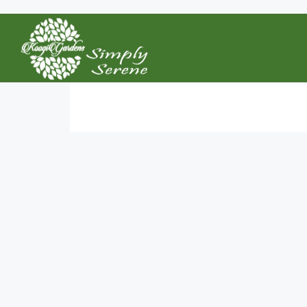
Home
Saved Searches
Saved Searches