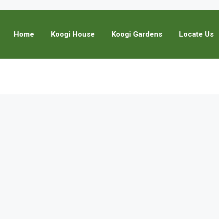
Home
Koogi House
Koogi Gardens
Locate Us