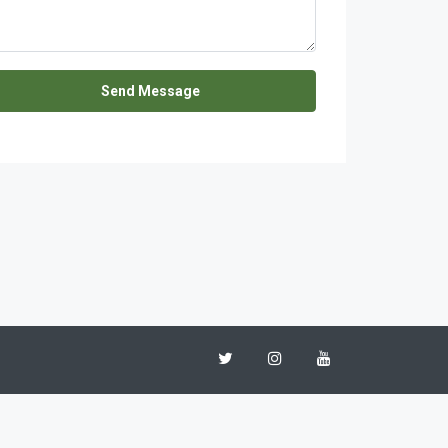
Send Message