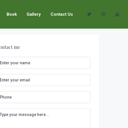
Book
Gallery
Contact Us
ontact me