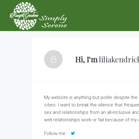
Hi, I'm
liliakendric
My website is anything but polite despite the f
cities. I want to break the silence that frequ
sex and relationships from an all-inclusive a
well relationships work or fail because of my 
Follow me: