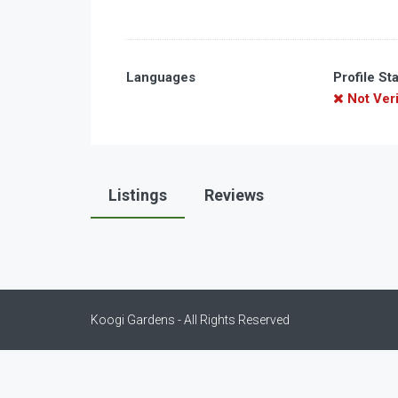
Languages
Profile St
Not Veri
Listings
Reviews
Koogi Gardens - All Rights Reserved