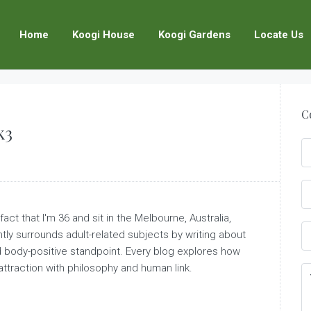
Home
Koogi House
Koogi Gardens
Locate Us
C
k3
act that I'm 36 and sit in the Melbourne, Australia,
ently surrounds adult-related subjects by writing about
nd body-positive standpoint. Every blog explores how
attraction with philosophy and human link.