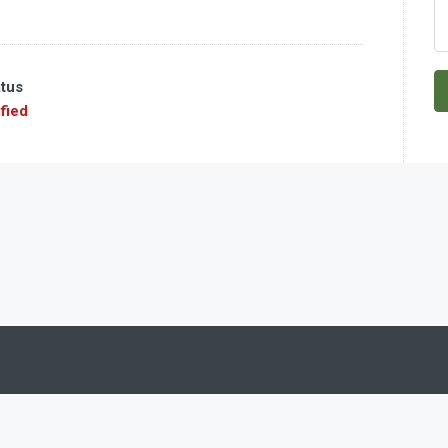
atus
fied