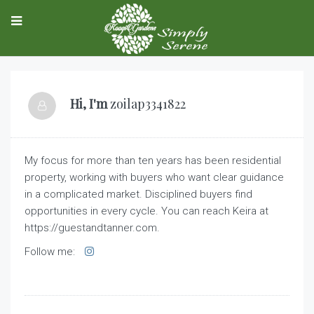
Hi, I'm
zoilap3341822
My focus for more than ten years has been residential
property, working with buyers who want clear guidance
in a complicated market. Disciplined buyers find
opportunities in every cycle. You can reach Keira at
https://guestandtanner.com.
Follow me: