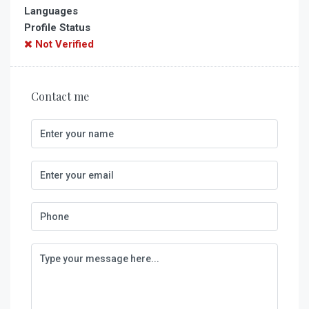
Languages
Profile Status
Not Verified
Contact me